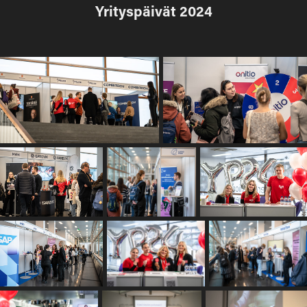
Yrityspäivät 2024