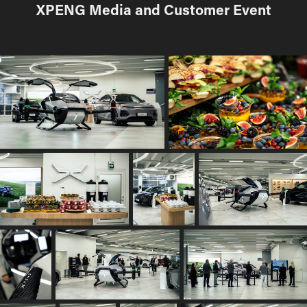
XPENG Media and Customer Event