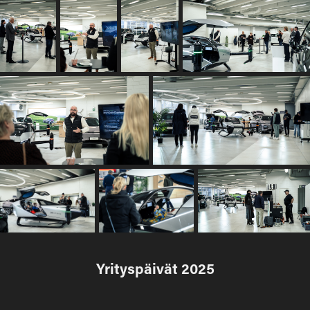
Yrityspäivät 2025