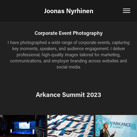
Joonas Nyrhinen
Corporate Event Photography
I have photographed a wide range of corporate events, capturing
key moments, speakers, and audience engagement. I deliver
professional, high-quality images tailored for marketing,
communications, and employer branding across websites and
social media.
Arkance Summit 2023