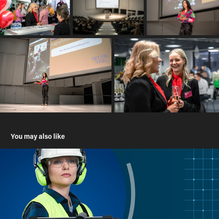
You may also like