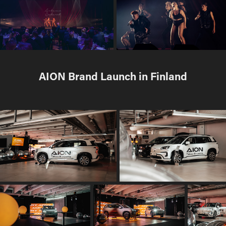
AION Brand Launch in Finland