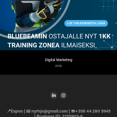
Digital Marketing
2026
📍Espoo | 📧 nyrhjo@gmail.com | ☎️+358 44 280 5945
| Business ID: 2755905-8