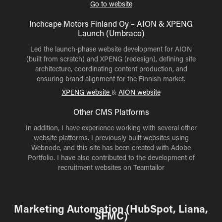
Go to website
Inchcape Motors Finland Oy – AION & XPENG
Launch (Umbraco)
Led the launch-phase website development for AION
(built from scratch) and XPENG (redesign), defining site
architecture, coordinating content production, and
ensuring brand alignment for the Finnish market.
XPENG
website
&
AION website
Other CMS Platforms
In addition, I have experience working with several other
website platforms. I previously built websites using
Webnode, and this site has been created with Adobe
Portfolio. I have also contributed to the development of
recruitment websites on Teamtailor
Marketing Automation (HubSpot, Liana,
SFMC)