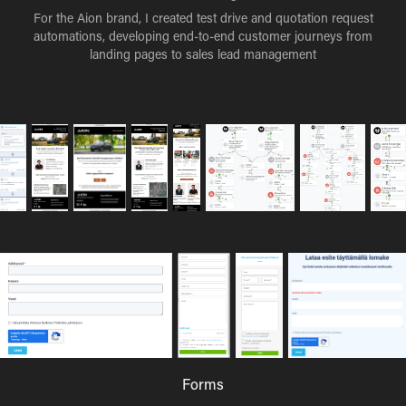
For the Aion brand, I created test drive and quotation request
automations, developing end-to-end customer journeys from
landing pages to sales lead management
Forms