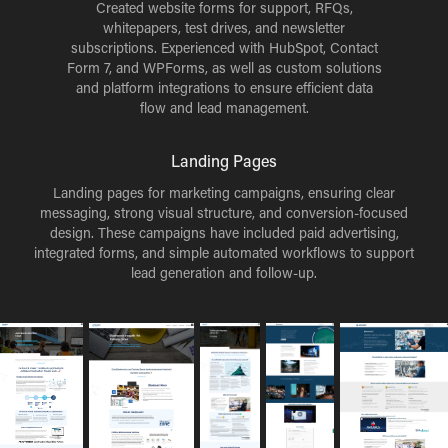
Created website forms for support, RFQs,
whitepapers, test drives, and newsletter
subscriptions. Experienced with HubSpot, Contact
Form 7, and WPForms, as well as custom solutions
and platform integrations to ensure efficient data
flow and lead management.
Landing Pages
Landing pages for marketing campaigns, ensuring clear
messaging, strong visual structure, and conversion-focused
design. These campaigns have included paid advertising,
integrated forms, and simple automated workflows to support
lead generation and follow-up.