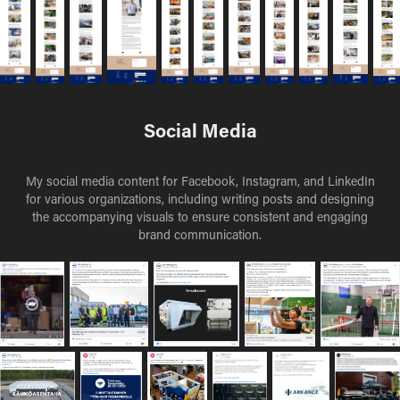
Social Media
My social media content for Facebook, Instagram, and LinkedIn
for various organizations, including writing posts and designing
the accompanying visuals to ensure consistent and engaging
brand communication.