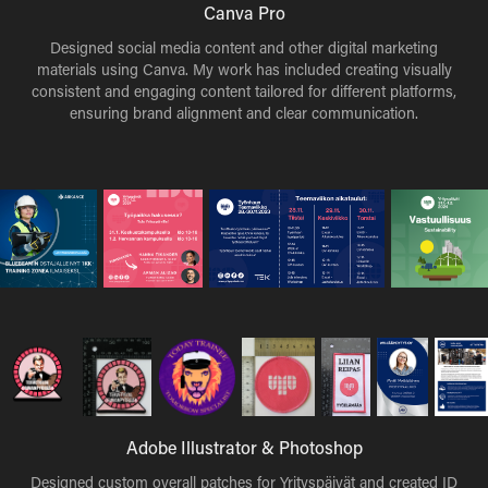
Canva Pro
Designed social media content and other digital marketing
materials using Canva. My work has included creating visually
consistent and engaging content tailored for different platforms,
ensuring brand alignment and clear communication.
Adobe Illustrator & Photoshop
Designed custom overall patches for Yrityspäivät and created ID