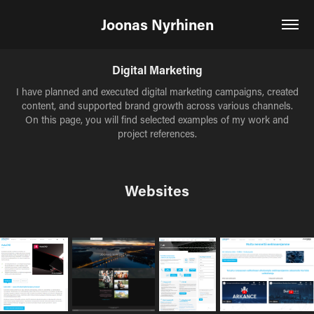
Joonas Nyrhinen
Digital Marketing
I have planned and executed digital marketing campaigns, created
content, and supported brand growth across various channels.
On this page, you will find selected examples of my work and
project references.
Websites