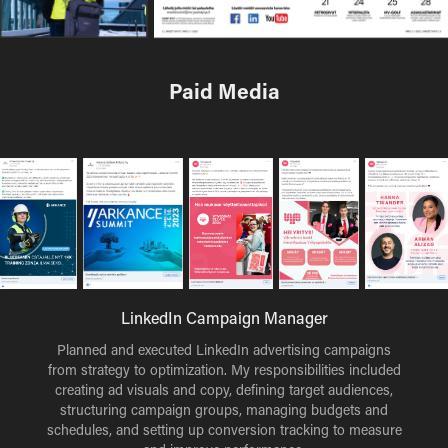
Paid Media
LinkedIn Campaign Manager
Planned and executed LinkedIn advertising campaigns
from strategy to optimization. My responsibilities included
creating ad visuals and copy, defining target audiences,
structuring campaign groups, managing budgets and
schedules, and setting up conversion tracking to measure