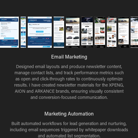
Email Marketing
Designed email layouts and produce newsletter content,
manage contact lists, and track performance metrics such
as open and click-through rates to continuously optimize
results. I have created newsletter materials for the XPENG,
AION and ARKANCE brands, ensuring visually consistent
and conversion-focused communication.
Marketing Automation
Built automated workflows for lead generation and nurturing,
including email sequences triggered by whitepaper downloads
and automated list segmentation.