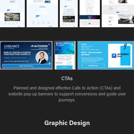
CTAs
Planned and designed effective Calls to Action (CTAs) and
website pop-up banners to support conversions and guide user
journeys.
Graphic Design