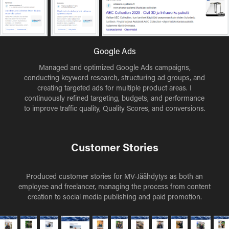
Google Ads
Managed and optimized Google Ads campaigns,
conducting keyword research, structuring ad groups, and
creating targeted ads for multiple product areas. I
continuously refined targeting, budgets, and performance
to improve traffic quality, Quality Scores, and conversions.
Customer Stories
Produced customer stories for MV-Jäähdytys as both an
employee and freelancer, managing the process from content
creation to social media publishing and paid promotion.