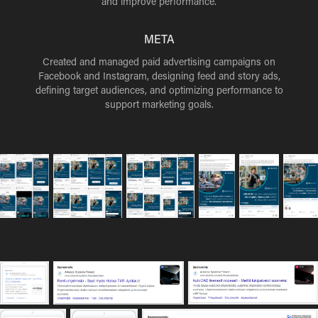
and improve performance.
META
Created and managed paid advertising campaigns on
Facebook and Instagram, designing feed and story ads,
defining target audiences, and optimizing performance to
support marketing goals.