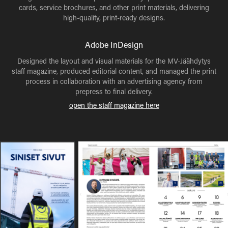
cards, service brochures, and other print materials, delivering
high-quality, print-ready designs.
Adobe InDesign
Designed the layout and visual materials for the MV-Jäähdytys
staff magazine, produced editorial content, and managed the print
process in collaboration with an advertising agency from
prepress to final delivery.
open the staff magazine here