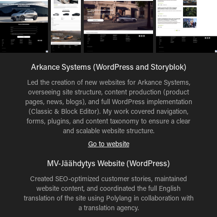
Arkance Systems (WordPress and Storyblok)
Led the creation of new websites for Arkance Systems,
overseeing site structure, content production (product
pages, news, blogs), and full WordPress implementation
(Classic & Block Editor). My work covered navigation,
forms, plugins, and content taxonomy to ensure a clear
and scalable website structure.
Go to website
MV-Jäähdytys Website (WordPress)
Created SEO-optimized customer stories, maintained
website content, and coordinated the full English
translation of the site using Polylang in collaboration with
a translation agency.